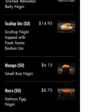
Torched Yellowtail
Belly Nigiri
Scallop Uni (SU)
$14.95
Scallop Nigiri
topped with
Fresh Santa
Barbra Uni
Masago (SU)
$6.15
Smelt Roe Nigiri
Ikura (SU)
$8.75
Salmon Egg
Nigiri