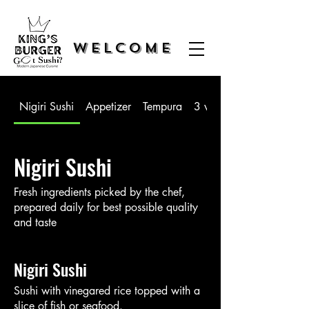
WELCOME
Nigiri Sushi
Appetizer
Tempura
3 way Sushi
Nigiri Sushi
Fresh ingredients picked by the chef,
prepared daily for best possible quality
and taste
Nigiri Sushi
Sushi with vinegared rice topped with a
slice of fish or seafood.