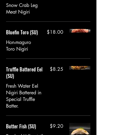
Snow Crab Leg
Meat Nigiri
Bluefin Toro (SU)
$18.00
Hon-maguro
Toro Nigiri
Truffle Battered Eel
$8.25
(SU)
Fresh Water Eel
Nigiri Battered in
Special Truffle
Batter.
Butter Fish (SU)
$9.20