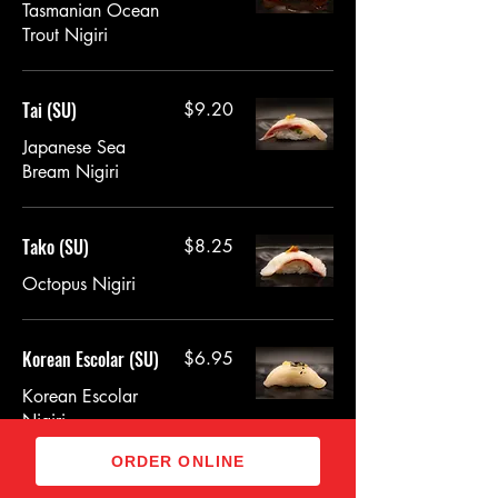
Tasmanian Ocean
Trout Nigiri
Tai (SU)
$9.20
Japanese Sea
Bream Nigiri
Tako (SU)
$8.25
Octopus Nigiri
Korean Escolar (SU)
$6.95
Korean Escolar
Nigiri
ORDER ONLINE
Jumbo Scallop (SU)
$8.95