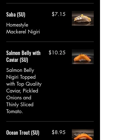
Saba (SU)
$7.15
Homestyle
Mackerel Nigiri
Salmon Belly with
$10.25
Caviar (SU)
Salmon Belly
Nigiri Topped
with Top Quality
Caviar, Pickled
Onions and
Thinly Sliced
Tomato.
Ocean Trout (SU)
$8.95