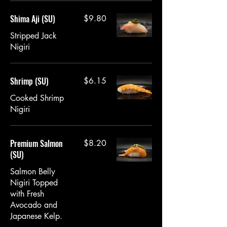
Shima Aji (SU)
$9.80
Stripped Jack
Nigiri
Shrimp (SU)
$6.15
Cooked Shrimp
Nigiri
Premium Salmon
$8.20
(SU)
Salmon Belly
Nigiri Topped
with Fresh
Avocado and
Japanese Kelp.