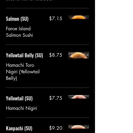
Salmon (SU)
$7.15
Faroe Island
Salmon Sushi
Yellowtail Belly (SU)
$8.75
Hamachi Toro
Nigiri (Yellowtail
Belly)
Yellowtail (SU)
$7.75
Hamachi Nigiri
Kanpachi (SU)
$9.20