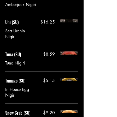
Amberjack Nigiri
Uni (SU)
$16.25
Sea Urchin
Tuna (SU)
$8.59
Tuna Nigiri
Tamago (SU)
$5.15
In House Egg
Nigiri
Snow Crab (SU)
$9.20