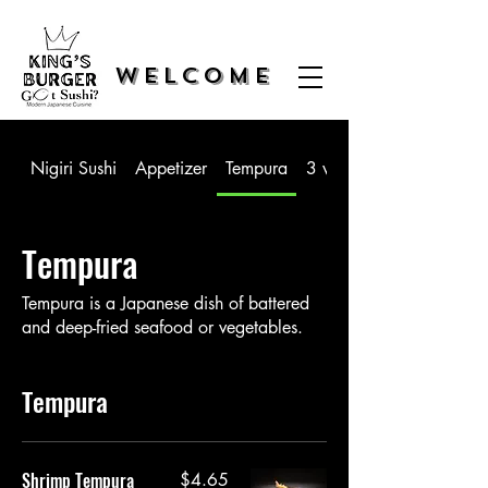
WELCOME
Nigiri Sushi
Appetizer
Tempura
3 way Sushi
Tempura
Tempura is a Japanese dish of battered
and deep-fried seafood or vegetables.
Tempura
Shrimp Tempura
$4.65