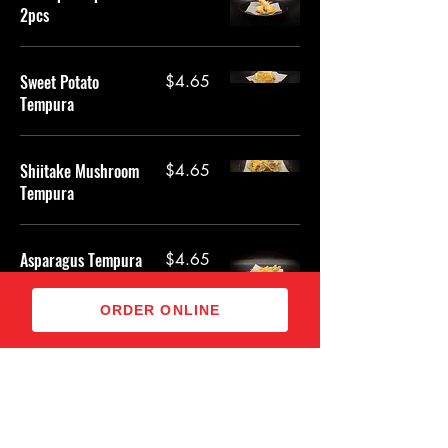
2pcs
Sweet Potato
$4.65
Tempura
Shiitake Mushroom
$4.65
Tempura
Asparagus Tempura
$4.65
ORDER ONLINE
Zucchini Tempura
$4.65