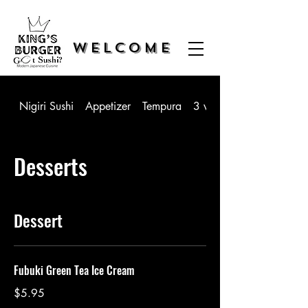
WELCOME
Nigiri Sushi
Appetizer
Tempura
3 way Sushi
Desserts
Dessert
Fubuki Green Tea Ice Cream
$5.95