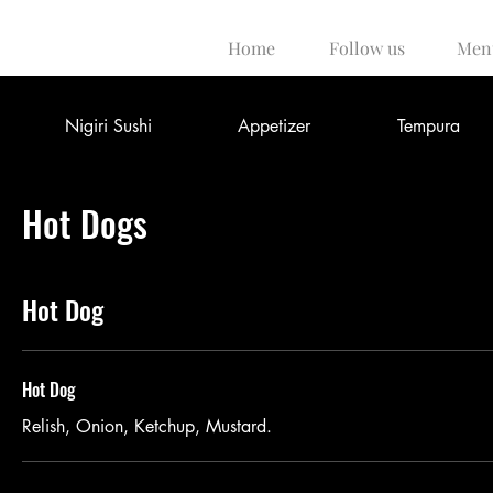
Home
Follow us
Men
Nigiri Sushi
Appetizer
Tempura
Hot Dogs
Hot Dog
Hot Dog
Relish, Onion, Ketchup, Mustard.