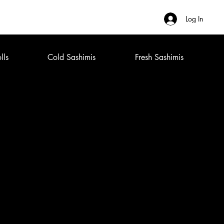
Log In
lls
Cold Sashimis
Fresh Sashimis