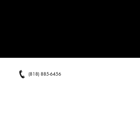
(818) 885-6456