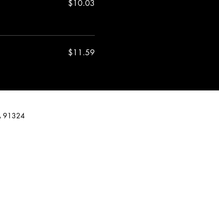
$10.03
$11.59
CA 91324