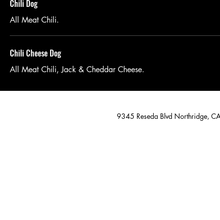
Chili Dog
All Meat Chili.
Chili Cheese Dog
All Meat Chili, Jack & Cheddar Cheese.
9345 Reseda Blvd Northridge, 