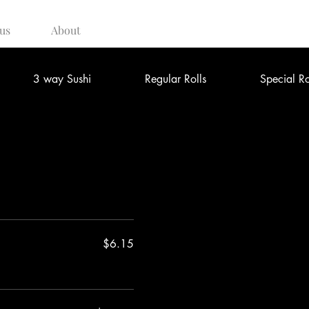
us
About
3 way Sushi
Regular Rolls
Special Ro
$6.15