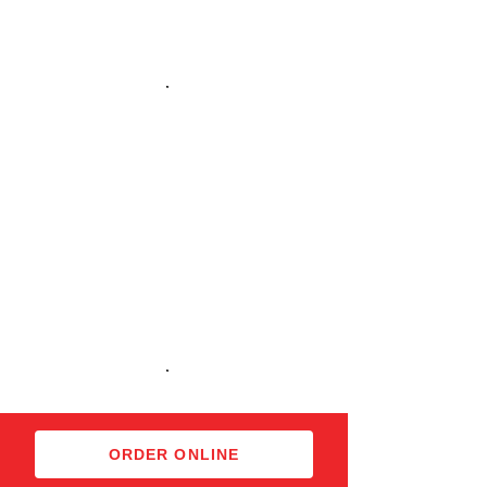
Imported Beers
Imported Beers
Desserts
ORDER ONLINE