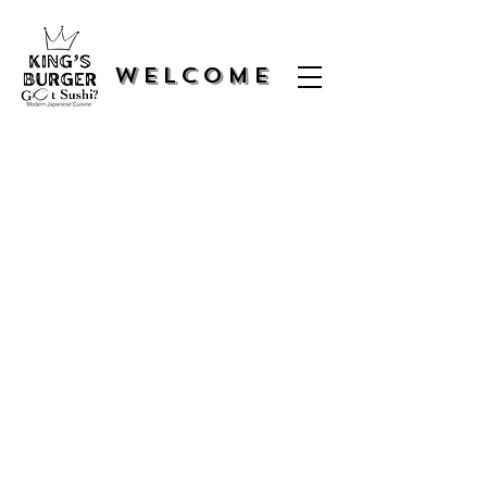
WELCOME